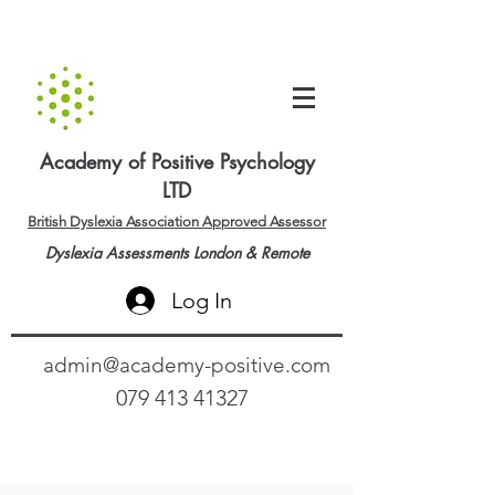
Academy of Positive Psychology
LTD
British Dyslexia Association Approved Assessor
Dyslexia Assessments London & Remote
Log In
admin@academy-positive.com
079 413 41327