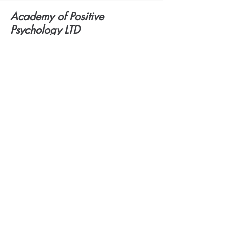
Academy of Positive
Psychology LTD
Offices in London
4th Floor:
Hamilton House
Mabledon Place
London WC1H 9BD
United Kingdom
admin@dyslexia-london.com
079 413 41327
Academy of Positive
©2021 BY:
Psychology LTD:
Dyslexia
Assessments London