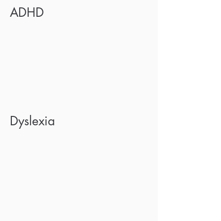
ADHD
Dyslexia